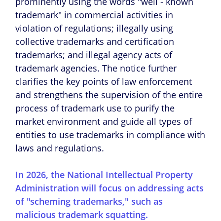
prominently using the words "well - known
trademark" in commercial activities in
violation of regulations; illegally using
collective trademarks and certification
trademarks; and illegal agency acts of
trademark agencies. The notice further
clarifies the key points of law enforcement
and strengthens the supervision of the entire
process of trademark use to purify the
market environment and guide all types of
entities to use trademarks in compliance with
laws and regulations.
In 2026, the National Intellectual Property
Administration will focus on addressing acts
of "scheming trademarks," such as
malicious trademark squatting.