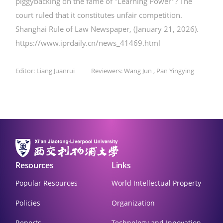
piggybacking on the fame of "Learning Power"? The
court ruled that it constitutes unfair competition.
Shanghai Rule of Law Newspaper, (January 21, 2026).
https://www.iprdaily.cn/news_41469.html
Editor: Liang Juanrui Reviewers: Wang Jun , Pan Yingying
Resources
Links
Popular Resources
World Intellectual Property
Policies
Organization
Reports
Technology and Innovation