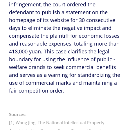
infringement, the court ordered the
defendant to publish a statement on the
homepage of its website for 30 consecutive
days to eliminate the negative impact and
compensate the plaintiff for economic losses
and reasonable expenses, totaling more than
418,000 yuan. This case clarifies the legal
boundary for using the influence of public -
welfare brands to seek commercial benefits
and serves as a warning for standardizing the
use of commercial marks and maintaining a
fair competition order.
Sources:
[1] Wang Jing. The National Intellectual Property