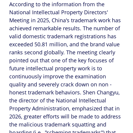
According to the information from the
National Intellectual Property Directors'
Meeting in 2025, China's trademark work has
achieved remarkable results. The number of
valid domestic trademark registrations has
exceeded 50.81 million, and the brand value
ranks second globally. The meeting clearly
pointed out that one of the key focuses of
future intellectual property work is to
continuously improve the examination
quality and severely crack down on non -
honest trademark behaviors. Shen Changyu,
the director of the National Intellectual
Property Administration, emphasized that in
2026, greater efforts will be made to address
the malicious trademark squatting and
hoarding (i.e., "scheming trademarks") that