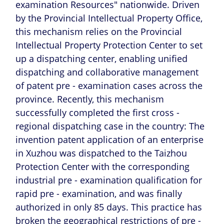
examination Resources" nationwide. Driven
by the Provincial Intellectual Property Office,
this mechanism relies on the Provincial
Intellectual Property Protection Center to set
up a dispatching center, enabling unified
dispatching and collaborative management
of patent pre - examination cases across the
province. Recently, this mechanism
successfully completed the first cross -
regional dispatching case in the country: The
invention patent application of an enterprise
in Xuzhou was dispatched to the Taizhou
Protection Center with the corresponding
industrial pre - examination qualification for
rapid pre - examination, and was finally
authorized in only 85 days. This practice has
broken the geographical restrictions of pre -