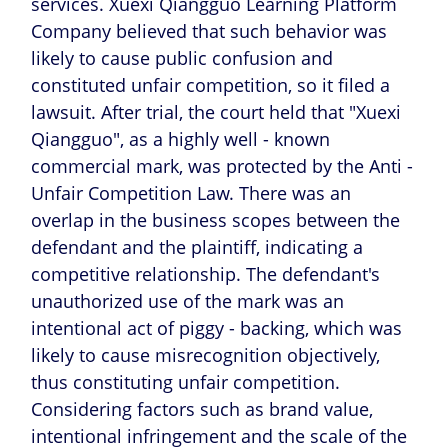
services. Xuexi Qiangguo Learning Platform
Company believed that such behavior was
likely to cause public confusion and
constituted unfair competition, so it filed a
lawsuit. After trial, the court held that "Xuexi
Qiangguo", as a highly well - known
commercial mark, was protected by the Anti -
Unfair Competition Law. There was an
overlap in the business scopes between the
defendant and the plaintiff, indicating a
competitive relationship. The defendant's
unauthorized use of the mark was an
intentional act of piggy - backing, which was
likely to cause misrecognition objectively,
thus constituting unfair competition.
Considering factors such as brand value,
intentional infringement and the scale of the