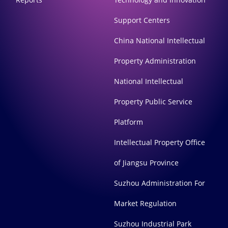
Support Centers
China National Intellectual
Property Administration
National Intellectual
Property Public Service
Platform
Intellectual Property Office
of Jiangsu Province
Suzhou Administration For
Market Regulation
Suzhou Industrial Park