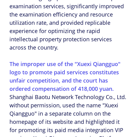
examination services, significantly improved
the examination efficiency and resource
utilization rate, and provided replicable
experience for optimizing the rapid
intellectual property protection services
across the country.
The improper use of the "Xuexi Qiangguo"
logo to promote paid services constitutes
unfair competition, and the court has
ordered compensation of 418,000 yuan.
Shanghai Baotu Network Technology Co., Ltd.
without permission, used the name "Xuexi
Qiangguo" in a separate column on the
homepage of its website and highlighted it
for promoting its paid media integration VIP