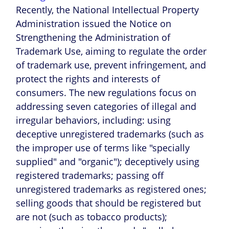
Recently, the National Intellectual Property
Administration issued the Notice on
Strengthening the Administration of
Trademark Use, aiming to regulate the order
of trademark use, prevent infringement, and
protect the rights and interests of
consumers. The new regulations focus on
addressing seven categories of illegal and
irregular behaviors, including: using
deceptive unregistered trademarks (such as
the improper use of terms like "specially
supplied" and "organic"); deceptively using
registered trademarks; passing off
unregistered trademarks as registered ones;
selling goods that should be registered but
are not (such as tobacco products);