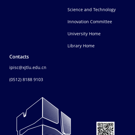
Science and Technology
Innovation Committee
University Home
Library Home
Contacts
ipisc@xjtlu.edu.cn
(0512) 8188 9103