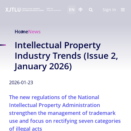
EN
中
Sign In
Home
News
Intellectual Property
Industry Trends (Issue 2,
January 2026)
2026-01-23
The new regulations of the National
Intellectual Property Administration
strengthen the management of trademark
use and focus on rectifying seven categories
of illegal acts