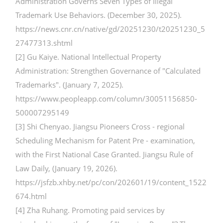
Administration Governs Seven Types of Illegal
Trademark Use Behaviors. (December 30, 2025).
https://news.cnr.cn/native/gd/20251230/t20251230_5
27477313.shtml
[2] Gu Kaiye. National Intellectual Property
Administration: Strengthen Governance of "Calculated
Trademarks". (January 7, 2025).
https://www.peopleapp.com/column/30051156850-
500007295149
[3] Shi Chenyao. Jiangsu Pioneers Cross - regional
Scheduling Mechanism for Patent Pre - examination,
with the First National Case Granted. Jiangsu Rule of
Law Daily, (January 19, 2026).
https://jsfzb.xhby.net/pc/con/202601/19/content_1522
674.html
[4] Zha Ruhang. Promoting paid services by