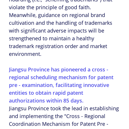
violate the principle of good faith.
Meanwhile, guidance on regional brand
cultivation and the handling of trademarks
with significant adverse impacts will be
strengthened to maintain a healthy
trademark registration order and market
environment.
Jiangsu Province has pioneered a cross -
regional scheduling mechanism for patent
pre - examination, facilitating innovative
entities to obtain rapid patent
authorizations within 85 days.
Jiangsu Province took the lead in establishing
and implementing the "Cross - Regional
Coordination Mechanism for Patent Pre -