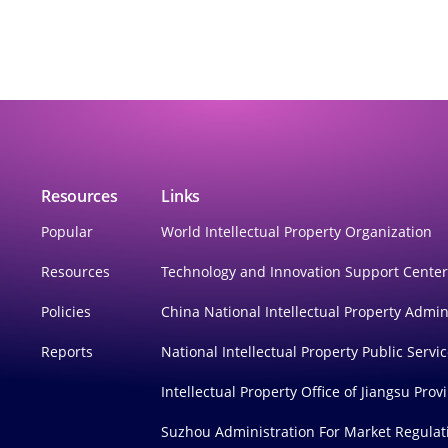
Resources
Links
Popular
World Intellectual Property Organization
Resources
Technology and Innovation Support Cente
Policies
China National Intellectual Property Admin
Reports
National Intellectual Property Public Servi
Intellectual Property Office of Jiangsu Prov
Suzhou Administration For Market Regulat