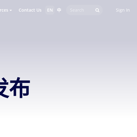
rces
Contact Us
EN
中
Sign In
发布