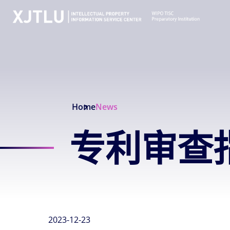
Home
News
专利审查指
2023-12-23