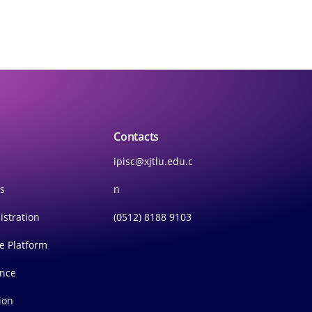
Contacts
ipisc@xjtlu.edu.c
rs
n
istration
(0512) 8188 9103
ce Platform
ince
ion