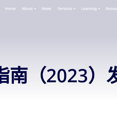
Home
About
News
Services
Learning
Resou
南（2023）