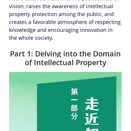
vision, raises the awareness of intellectual
property protection among the public, and
creates a favorable atmosphere of respecting
knowledge and encouraging innovation in
the whole society.
Part 1: Delving into the Domain
of Intellectual Property