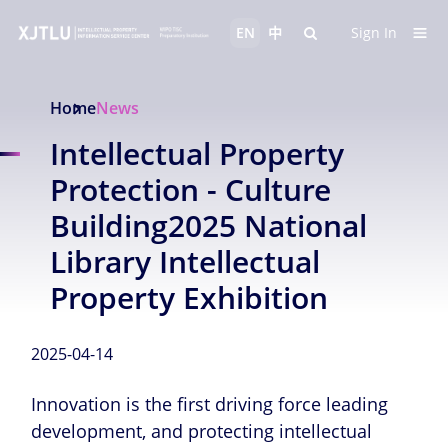
EN
中
Sign In
Home
News
Intellectual Property
Protection - Culture
Building2025 National
Library Intellectual
Property Exhibition
2025-04-14
Innovation is the first driving force leading
development, and protecting intellectual