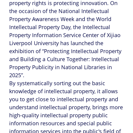
property rights is protecting innovation. On
the occasion of the National Intellectual
Property Awareness Week and the World
Intellectual Property Day, the Intellectual
Property Information Service Center of Xijiao
Liverpool University has launched the
exhibition of “Protecting Intellectual Property
and Building a Culture Together: Intellectual
Property Publicity in National Libraries in
2025”.
By systematically sorting out the basic
knowledge of intellectual property, it allows
you to get close to intellectual property and
understand intellectual property, brings more
high-quality intellectual property public
information resources and special public
information services into the public's field of