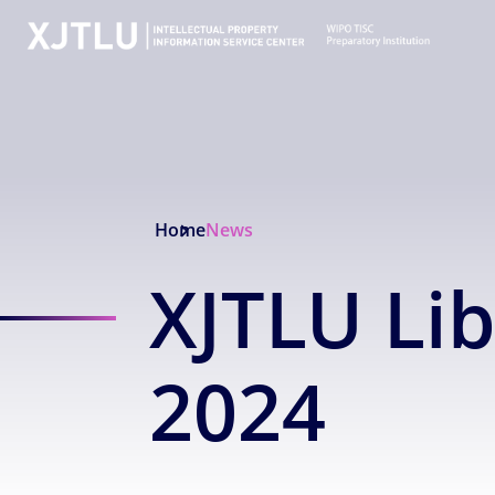
Home
News
XJTLU Li
2024