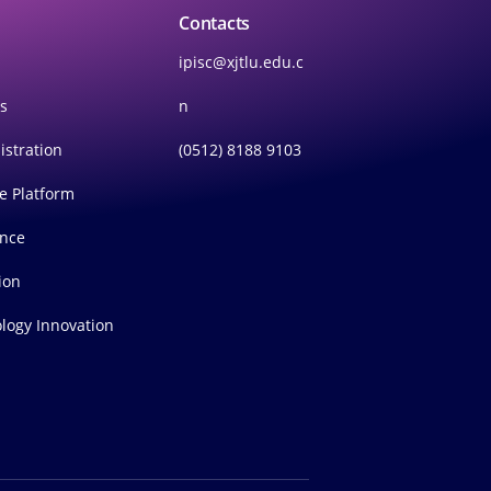
Contacts
ipisc@xjtlu.edu.c
rs
n
istration
(0512) 8188 9103
ce Platform
ince
ion
logy Innovation