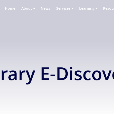
Home
About
News
Services
Learning
Resou
brary E-Disco