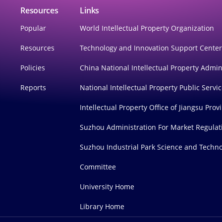
Resources
Links
Popular
World Intellectual Property Organization
Resources
Technology and Innovation Support Cente
Policies
China National Intellectual Property Admin
Reports
National Intellectual Property Public Servi
Intellectual Property Office of Jiangsu Prov
Suzhou Administration For Market Regulat
Suzhou Industrial Park Science and Techno
Committee
University Home
Library Home