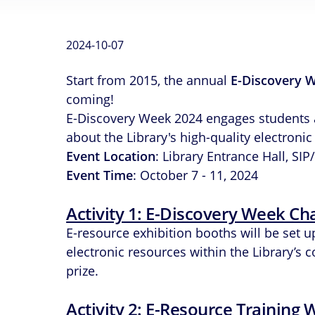
2024-10-07
Start from 2015, the annual
E-Discovery 
coming!
E-Discovery Week 2024 engages students and
about the Library's high-quality electronic
Event Location
: Library Entrance Hall, S
Event Time
: October 7 - 11, 2024
Activity 1: E-Discovery Week Ch
E-resource exhibition booths will be set 
electronic resources within the Library’s 
prize.
Activity 2: E-Resource Training