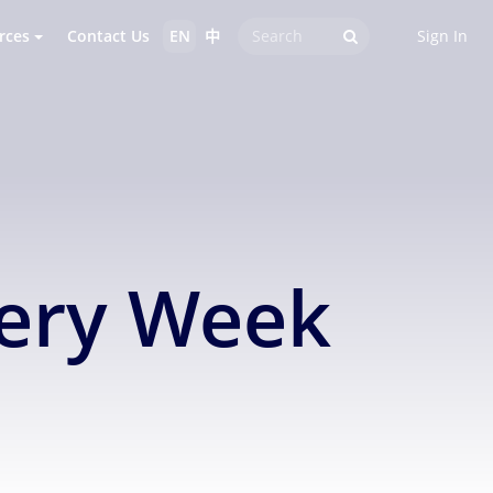
rces
Contact Us
EN
中
Sign In
very Week