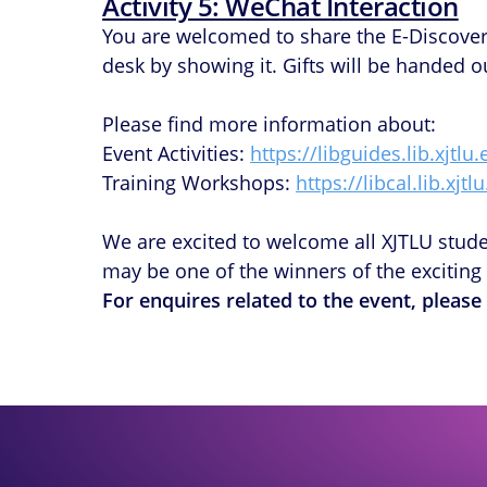
Activity 5: WeChat Interaction
You are welcomed to share the E-Discove
desk by showing it. Gifts will be handed out
Please find more information about:
Event Activities:
https://libguides.lib.xjtl
Training Workshops:
https://libcal.lib.xjtl
We are excited to welcome all XJTLU student
may be one of the winners of the exciting 
For enquires related to the event, please