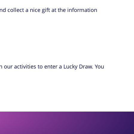
ollect a nice gift at the information
n our activities to enter a Lucky Draw. You