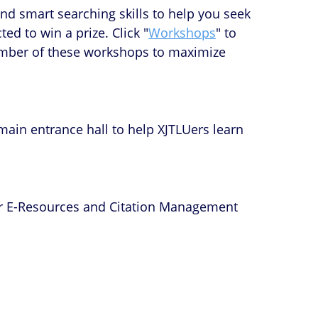
nd smart searching skills to help you seek
ed to win a prize. Click "
Workshops
" to
 number of these workshops to maximize
main entrance hall to help XJTLUers learn
for E-Resources and Citation Management