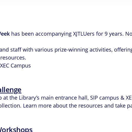
Week
has been accompanying XJTLUers for 9 years. No
 staff with various prize-winning activities, offering
 resources.
IP/XEC Campus
allenge
up at the Library’s main entrance hall, SIP campus &
collection. Learn more about the resources and take pa
 Workshops