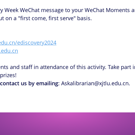
ry Week WeChat message to your WeChat Moments and c
 on a "first come, first serve" basis.
u.edu.cn/ediscovery2024
u.edu.cn
s and staff in attendance of this activity. Take part i
prizes!
 contact us by emailing
: Askalibrarian@xjtlu.edu.cn.