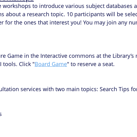
ce workshops to introduce various subject databases a
about a research topic. 10 participants will be select
ter for the ones that interest you! You may join any
ure Game in the Interactive commons at the Library’s 
 tools. Click "
Board Game
" to reserve a seat.
ultation services with two main topics: Search Tips 
s