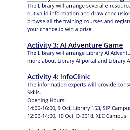
The Library will arrange several e-resour
out valid information and draw conclusions 
browse all the training courses and regis
your chance to win a prize.
Activity 3: AI Adventure Game
The Library will arrange Library AI Advent
more about Library AI portal and Library AI
Activity 4: InfoClinic
The information experts will provide cons
Skills.
Opening Hours:
14:00-16:00, 9 Oct, Library 153, SIP Campu
12:00-14:00, 10 Oct, D-2018, XEC Campus