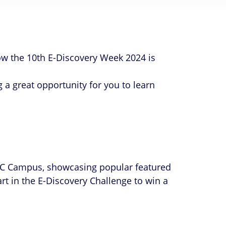
w the 10th E-Discovery Week 2024 is
 a great opportunity for you to learn
 XEC Campus, showcasing popular featured
rt in the E-Discovery Challenge to win a